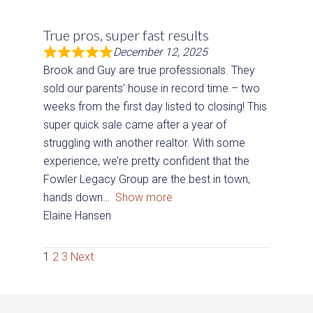
True pros, super fast results
December 12, 2025
Brook and Guy are true professionals. They
sold our parents’ house in record time – two
weeks from the first day listed to closing! This
super quick sale came after a year of
struggling with another realtor. With some
experience, we’re pretty confident that the
Fowler Legacy Group are the best in town,
hands down
Show more
Elaine Hansen
Site
Page
Page
Page
1
2
3
Next
Reviews
navigation