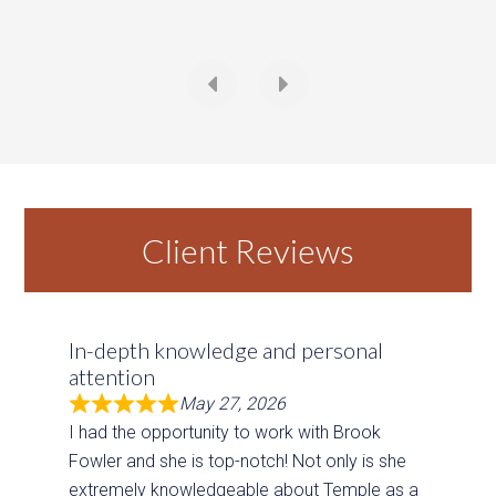
Temple
,
Texas
4 Beds
4 Baths
4,271 SqFt
0.38 Acres
Client Reviews
In-depth knowledge and personal
attention
May 27, 2026
I had the opportunity to work with Brook
Fowler and she is top-notch! Not only is she
extremely knowledgeable about Temple as a