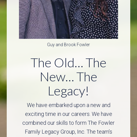
Guy and Brook Fowler
The Old… The
New… The
Legacy!
We have embarked upon a new and
exciting time in our careers. We have
combined our skills to form The Fowler
Family Legacy Group, Inc. The team’s