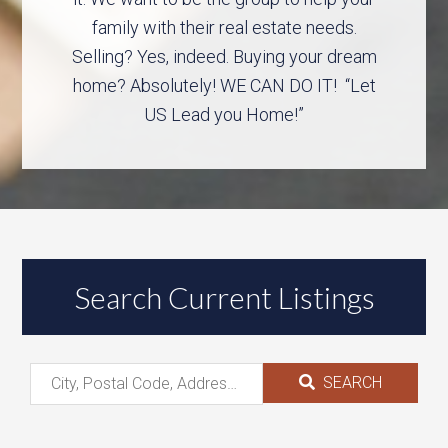
family with their real estate needs.
Selling? Yes, indeed. Buying your dream
home? Absolutely! WE CAN DO IT! “Let
US Lead you Home!”
Search Current Listings
SEARCH
City,
Postal
Code,