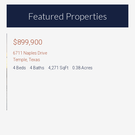
Address,
or
Featured Properties
Listing
ID
6
T
3
$899,900
6711 Naples Drive