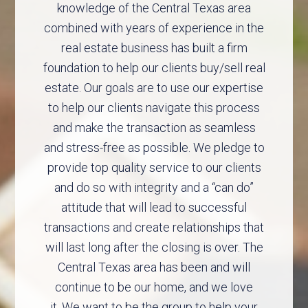
knowledge of the Central Texas area
combined with years of experience in the
real estate business has built a firm
foundation to help our clients buy/sell real
estate. Our goals are to use our expertise
to help our clients navigate this process
and make the transaction as seamless
and stress-free as possible. We pledge to
provide top quality service to our clients
and do so with integrity and a “can do”
attitude that will lead to successful
transactions and create relationships that
will last long after the closing is over. The
Central Texas area has been and will
continue to be our home, and we love
it. We want to be the group to help your