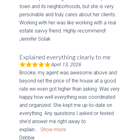
town and its neighborhoods, but she is very
personable and truly cares about her clients.
Working with her was like working with a real
estate savvy friend. Highly recommend!
Jennifer Solak
Explained everything clearly to me
April 13, 2026
Brooke, my agent was awesome above and
beyond set the price of the house at a good
rate we even got higher than asking. Was very
happy how well everything was coordinated
and organized. She kept me up-to-date on
everything. Any questions I asked or texted
she’d answer me right away to
explain
Show more
Debbie