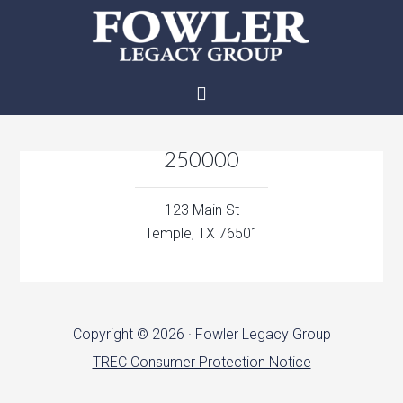
250000
123 Main St
Temple, TX 76501
Copyright © 2026 · Fowler Legacy Group
TREC Consumer Protection Notice