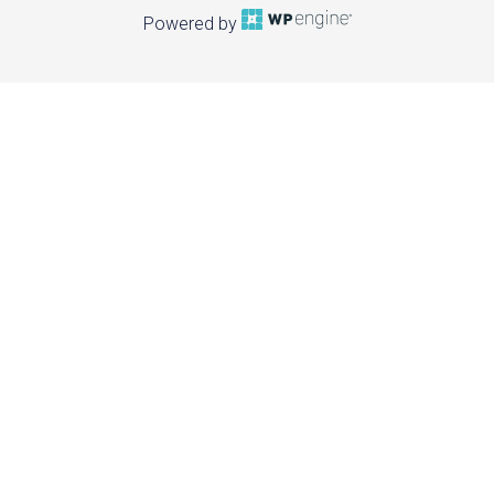
Powered by